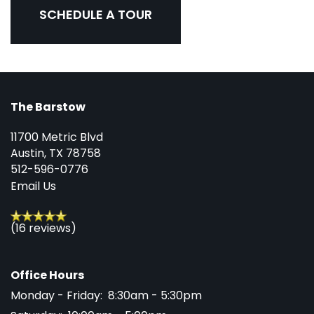
SCHEDULE A TOUR
The Barstow
11700 Metric Blvd
Austin
,
TX
78758
512-596-0776
Email Us
(16 reviews)
Office Hours
Monday - Friday:
8:30am - 5:30pm