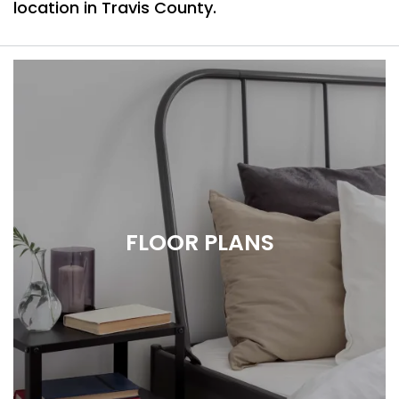
location in Travis County.
FLOOR PLANS