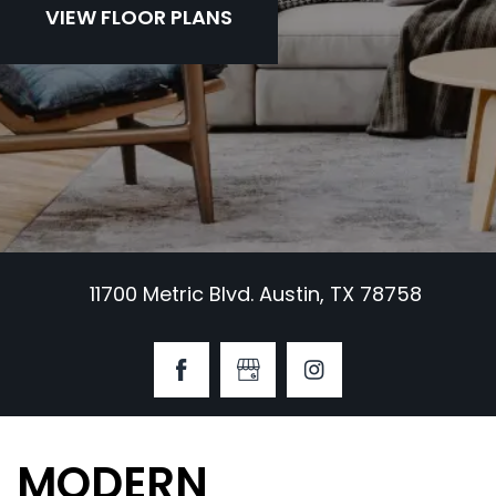
VIEW FLOOR PLANS
11700 Metric Blvd. Austin, TX 78758
MODERN