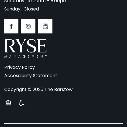
Saturday:
10:00am - 5:00pm
Sunday:
Closed
Privacy Policy
Accessibility Statement
Copyright ©
2026
The Barstow
Equal Opportunity Housing
Handicap Friendly