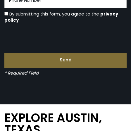
privacy
By submitting this form, you agree to the
policy
.
* Required Field
EXPLORE AUSTIN,
TEXAS