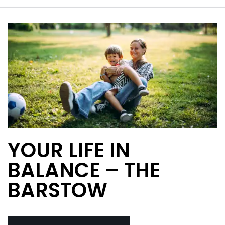
YOUR LIFE IN
BALANCE – THE
BARSTOW