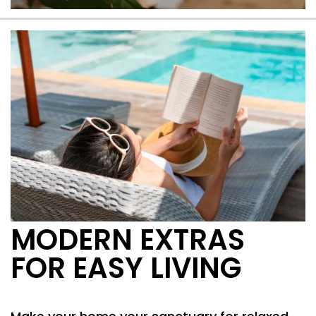
A peaceful community
MODERN EXTRAS
FOR EASY LIVING