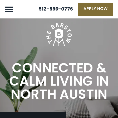
512-596-0776
APPLY NOW
CONNECTED &
CALM LIVING IN
NORTH AUSTIN