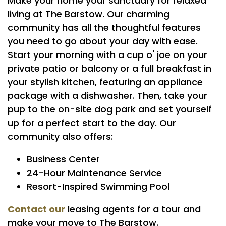
Make your home your sanctuary for relaxed
living at The Barstow. Our charming
FLOOR PLANS
community has all the thoughtful features
you need to go about your day with ease.
PHOTO GALLERY
Start your morning with a cup o' joe on your
private patio or balcony or a full breakfast in
your stylish kitchen, featuring an appliance
AMENITIES
package with a dishwasher. Then, take your
pup to the on-site dog park and set yourself
PET FRIENDLY
up for a perfect start to the day. Our
community also offers:
NEIGHBORHOOD
Business Center
24-Hour Maintenance Service
Resort-Inspired Swimming Pool
MAP + DIRECTIONS
Contact our
leasing agents for a tour and
make your move to The Barstow.