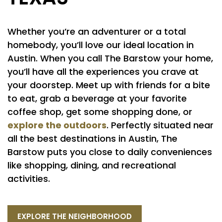
Whether you’re an adventurer or a total
homebody, you’ll love our ideal location in
Austin. When you call The Barstow your home,
you’ll have all the experiences you crave at
your doorstep. Meet up with friends for a bite
to eat, grab a beverage at your favorite
coffee shop, get some shopping done, or
explore the outdoors
. Perfectly situated near
all the best destinations in Austin, The
Barstow puts you close to daily conveniences
like shopping, dining, and recreational
activities.
EXPLORE THE NEIGHBORHOOD