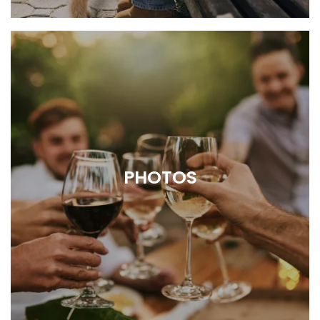
Outstanding resident perks for every
lifestyle
PHOTOS