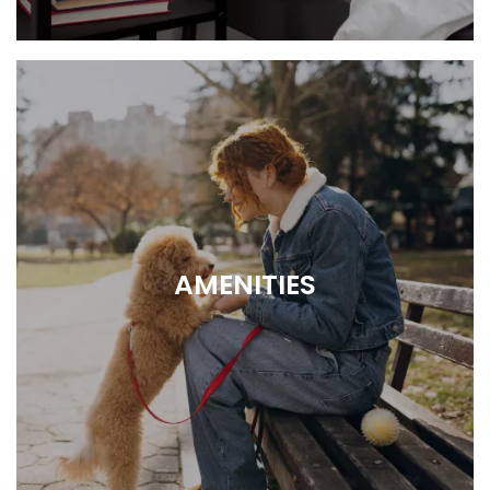
1 or 2 bedroom layouts
AMENITIES