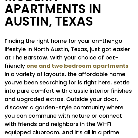
APARTMENTS IN
AUSTIN, TEXAS
Finding the right home for your on-the-go
lifestyle in North Austin, Texas, just got easier
at The Barstow. With your choice of pet-
one and two bedroom apartments
friendly
in a variety of layouts, the affordable home
you’ve been searching for is right here. Settle
into pure comfort with classic interior finishes
and upgraded extras. Outside your door,
discover a garden-style community where
you can commune with nature or connect
with friends and neighbors in the Wi-Fi
equipped clubroom. And it’s all in a prime